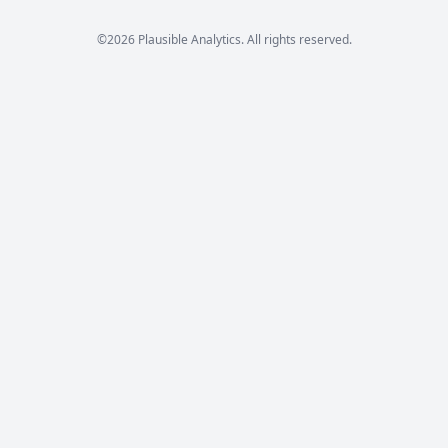
©2026 Plausible Analytics. All rights reserved.