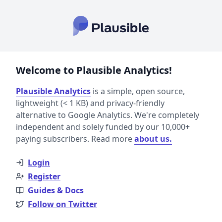
Welcome to Plausible Analytics!
Plausible Analytics
is a simple, open source,
lightweight (< 1 KB) and privacy-friendly
alternative to Google Analytics. We're completely
independent and solely funded by our 10,000+
paying subscribers. Read more
about us.
Login
Register
Guides & Docs
Follow on Twitter